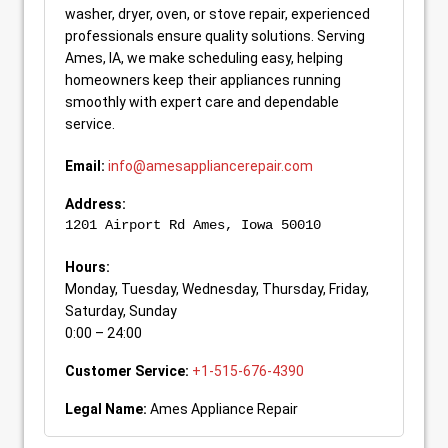
washer, dryer, oven, or stove repair, experienced
professionals ensure quality solutions. Serving
Ames, IA, we make scheduling easy, helping
homeowners keep their appliances running
smoothly with expert care and dependable
service.
Email:
info@amesappliancerepair.com
Address:
1201 Airport Rd
Ames
,
Iowa
50010
Hours:
Monday, Tuesday, Wednesday, Thursday, Friday,
Saturday, Sunday
0:00 – 24:00
Customer Service:
+1-515-676-4390
Legal Name:
Ames Appliance Repair