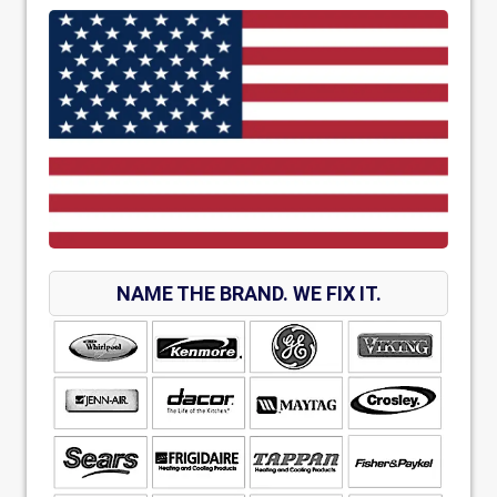
NAME THE BRAND. WE FIX IT.