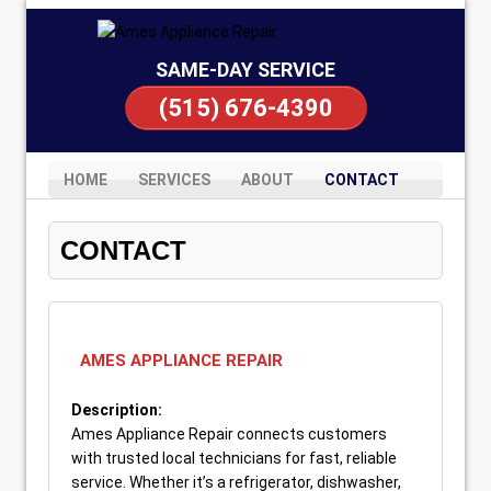
SAME-DAY SERVICE
(515) 676-4390
HOME
SERVICES
ABOUT
CONTACT
CONTACT
AMES APPLIANCE REPAIR
Description:
Ames Appliance Repair connects customers
with trusted local technicians for fast, reliable
service. Whether it’s a refrigerator, dishwasher,