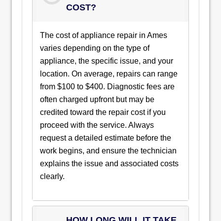
COST?
The cost of appliance repair in Ames
varies depending on the type of
appliance, the specific issue, and your
location. On average, repairs can range
from $100 to $400. Diagnostic fees are
often charged upfront but may be
credited toward the repair cost if you
proceed with the service. Always
request a detailed estimate before the
work begins, and ensure the technician
explains the issue and associated costs
clearly.
HOW LONG WILL IT TAKE