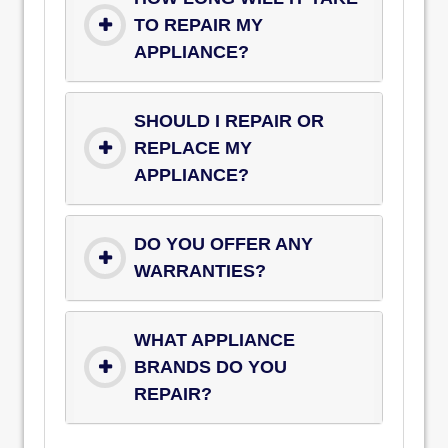
TO REPAIR MY
APPLIANCE?
SHOULD I REPAIR OR
REPLACE MY
APPLIANCE?
DO YOU OFFER ANY
WARRANTIES?
WHAT APPLIANCE
BRANDS DO YOU
REPAIR?