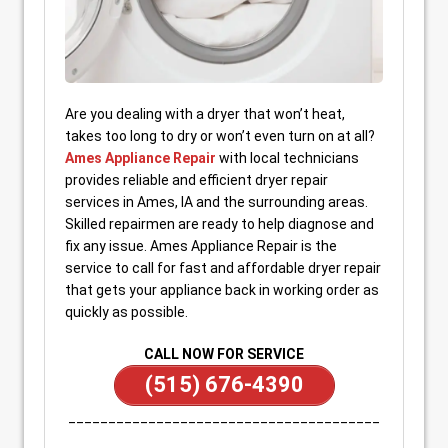
Are you dealing with a dryer that won’t heat,
takes too long to dry or won’t even turn on at all?
Ames Appliance Repair
with local technicians
provides reliable and efficient dryer repair
services in Ames, IA and the surrounding areas.
Skilled repairmen are ready to help diagnose and
fix any issue. Ames Appliance Repair is the
service to call for fast and affordable dryer repair
that gets your appliance back in working order as
quickly as possible.
CALL NOW FOR SERVICE
(515) 676-4390
_______________________________________