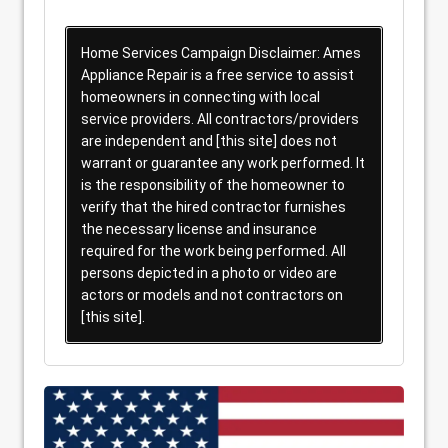
Home Services Campaign Disclaimer: Ames
Appliance Repair is a free service to assist
homeowners in connecting with local
service providers. All contractors/providers
are independent and [this site] does not
warrant or guarantee any work performed. It
is the responsibility of the homeowner to
verify that the hired contractor furnishes
the necessary license and insurance
required for the work being performed. All
persons depicted in a photo or video are
actors or models and not contractors on
[this site].