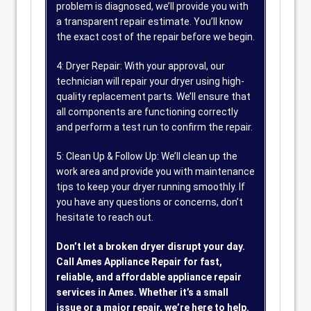
problem is diagnosed, we’ll provide you with
a transparent repair estimate. You’ll know
the exact cost of the repair before we begin.
4: Dryer Repair: With your approval, our
technician will repair your dryer using high-
quality replacement parts. We’ll ensure that
all components are functioning correctly
and perform a test run to confirm the repair.
5: Clean Up & Follow Up: We’ll clean up the
work area and provide you with maintenance
tips to keep your dryer running smoothly. If
you have any questions or concerns, don’t
hesitate to reach out.
Don’t let a broken dryer disrupt your day.
Call Ames Appliance Repair for fast,
reliable, and affordable appliance repair
services in Ames. Whether it’s a small
issue or a major repair, we’re here to help.