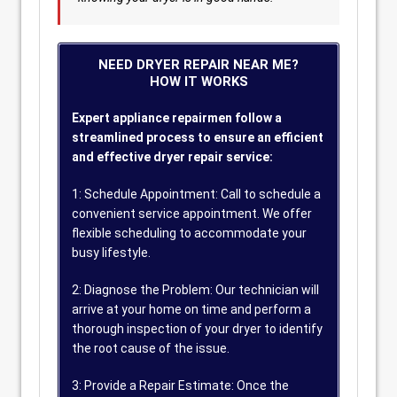
NEED DRYER REPAIR NEAR ME?
HOW IT WORKS
Expert appliance repairmen follow a
streamlined process to ensure an efficient
and effective dryer repair service:
1: Schedule Appointment: Call to schedule a
convenient service appointment. We offer
flexible scheduling to accommodate your
busy lifestyle.
2: Diagnose the Problem: Our technician will
arrive at your home on time and perform a
thorough inspection of your dryer to identify
the root cause of the issue.
3: Provide a Repair Estimate: Once the