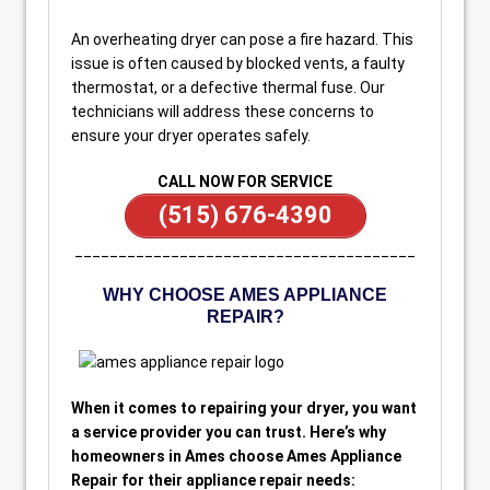
An overheating dryer can pose a fire hazard. This
issue is often caused by blocked vents, a faulty
thermostat, or a defective thermal fuse. Our
technicians will address these concerns to
ensure your dryer operates safely.
CALL NOW FOR SERVICE
(515) 676-4390
_______________________________________
WHY CHOOSE AMES APPLIANCE
REPAIR?
When it comes to repairing your dryer, you want
a service provider you can trust. Here’s why
homeowners in Ames choose Ames Appliance
Repair for their appliance repair needs: