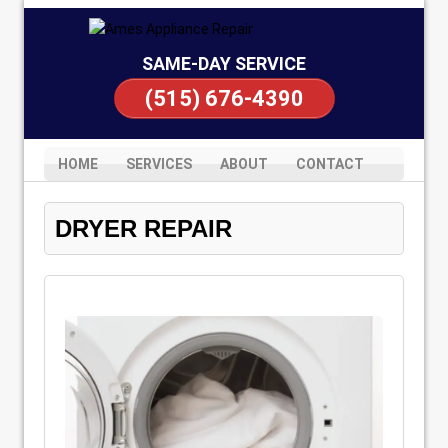
SAME-DAY SERVICE
(515) 676-4390
HOME
SERVICES
ABOUT
CONTACT
DRYER REPAIR