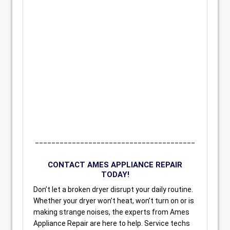
_______________________________________
CONTACT AMES APPLIANCE REPAIR
TODAY!
Don’t let a broken dryer disrupt your daily routine.
Whether your dryer won’t heat, won’t turn on or is
making strange noises, the experts from Ames
Appliance Repair are here to help. Service techs