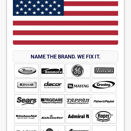
NAME THE BRAND. WE FIX IT.