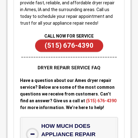
provide fast, reliable, and affordable dryer repair
in Ames, IA and the surrounding areas. Call us
today to schedule your repair appointment and
trust for all your appliance repair needs!
CALL NOW FOR SERVICE
(515) 676-4390
_______________________________________
DRYER REPAIR SERVICE FAQ
Have a question about our Ames dryer repair
service? Below are some of the most common
questions we receive from customers. Can’t
find an answer? Give us a call at
(515) 676-4390
for more information. We’re here to help!
HOW MUCH DOES
APPLIANCE REPAIR