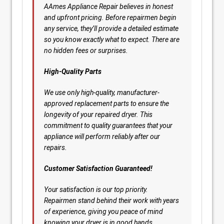
AAmes Appliance Repair believes in honest
and upfront pricing. Before repairmen begin
any service, they’ll provide a detailed estimate
so you know exactly what to expect. There are
no hidden fees or surprises.
High-Quality Parts
We use only high-quality, manufacturer-
approved replacement parts to ensure the
longevity of your repaired dryer. This
commitment to quality guarantees that your
appliance will perform reliably after our
repairs.
Customer Satisfaction Guaranteed!
Your satisfaction is our top priority.
Repairmen stand behind their work with years
of experience, giving you peace of mind
knowing your dryer is in good hands.