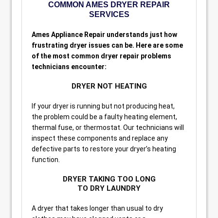
COMMON AMES DRYER REPAIR
SERVICES
Ames Appliance Repair understands just how
frustrating dryer issues can be. Here are some
of the most common dryer repair problems
technicians encounter:
DRYER NOT HEATING
If your dryer is running but not producing heat,
the problem could be a faulty heating element,
thermal fuse, or thermostat. Our technicians will
inspect these components and replace any
defective parts to restore your dryer’s heating
function.
DRYER TAKING TOO LONG
TO DRY LAUNDRY
A dryer that takes longer than usual to dry