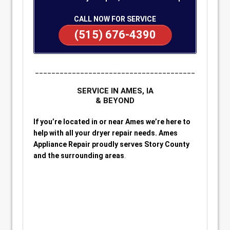
CALL NOW FOR SERVICE
(515) 676-4390
_______________________________________
SERVICE IN AMES, IA
& BEYOND
If you’re located in or near Ames we’re here to
help with all your dryer repair needs. Ames
Appliance Repair proudly serves Story County
and the surrounding areas
.