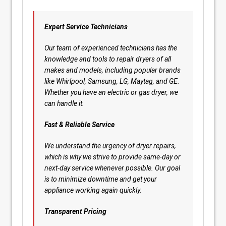
Expert Service Technicians
Our team of experienced technicians has the
knowledge and tools to repair dryers of all
makes and models, including popular brands
like Whirlpool, Samsung, LG, Maytag, and GE.
Whether you have an electric or gas dryer, we
can handle it.
Fast & Reliable Service
We understand the urgency of dryer repairs,
which is why we strive to provide same-day or
next-day service whenever possible. Our goal
is to minimize downtime and get your
appliance working again quickly.
Transparent Pricing