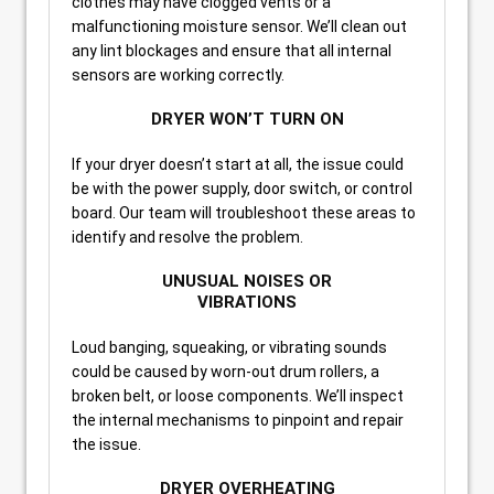
clothes may have clogged vents or a
malfunctioning moisture sensor. We’ll clean out
any lint blockages and ensure that all internal
sensors are working correctly.
DRYER WON’T TURN ON
If your dryer doesn’t start at all, the issue could
be with the power supply, door switch, or control
board. Our team will troubleshoot these areas to
identify and resolve the problem.
UNUSUAL NOISES OR
VIBRATIONS
Loud banging, squeaking, or vibrating sounds
could be caused by worn-out drum rollers, a
broken belt, or loose components. We’ll inspect
the internal mechanisms to pinpoint and repair
the issue.
DRYER OVERHEATING